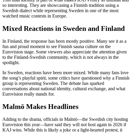
so interesting. They are showcasing a Finnish tradition using a
Swedish dialect while representing Sweden in one of the most
watched music contests in Europe.
Mixed Reactions in Sweden and Finland
In Finland, the response has been mostly positive. Many see it as a
fun and proud moment to see Finnish sauna culture on the
Eurovision stage. Some viewers also appreciate the attention given
to the Finland-Swedish community, which is not always in the
spotlight.
In Sweden, reactions have been more mixed. While many fans love
the song’s playful spirit, some critics have questioned why a Finnish
group is representing Sweden. The debate has sparked
conversations about national identity, cultural exchange, and what
Eurovision really stands for.
Malmö Makes Headlines
Adding to the drama, officials in Malmö—the Swedish city hosting
Eurovision this year—have said they will not host again in 2026 if
KAJ wins. While this is likely a joke or a light-hearted protest, it