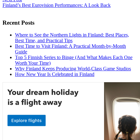
Finland’s Best Eurovision Performances: A Look Back
Recent Posts
Where to See the Northern Lights in Finland: Best Places,
Best Time, and Practical Tips
Best Time to Visit Finland: A Practical Month-by-Month
Guide
Top 5 Finnish Series to Binge (And What Makes Each One
Worth Your Time)
Why Finland Keeps Producing World-Class Game Studios
How New Year Is Celebrated in Finland