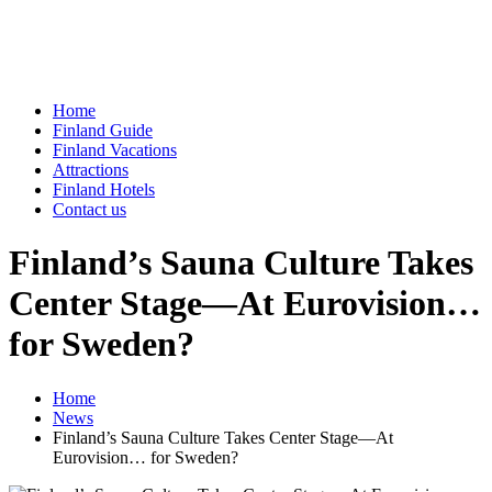
Home
Finland Guide
Finland Vacations
Attractions
Finland Hotels
Contact us
Finland’s Sauna Culture Takes
Center Stage—At Eurovision…
for Sweden?
Home
News
Finland’s Sauna Culture Takes Center Stage—At
Eurovision… for Sweden?