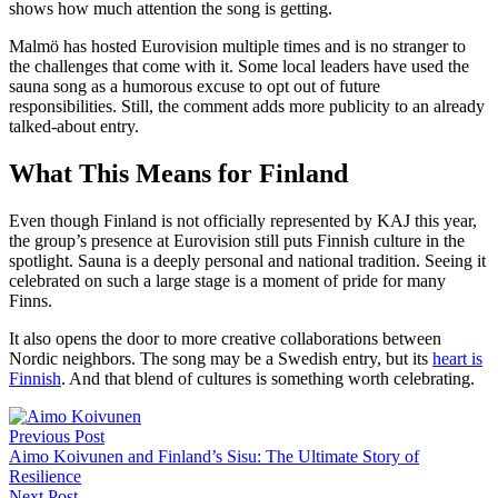
shows how much attention the song is getting.
Malmö has hosted Eurovision multiple times and is no stranger to
the challenges that come with it. Some local leaders have used the
sauna song as a humorous excuse to opt out of future
responsibilities. Still, the comment adds more publicity to an already
talked-about entry.
What This Means for Finland
Even though Finland is not officially represented by KAJ this year,
the group’s presence at Eurovision still puts Finnish culture in the
spotlight. Sauna is a deeply personal and national tradition. Seeing it
celebrated on such a large stage is a moment of pride for many
Finns.
It also opens the door to more creative collaborations between
Nordic neighbors. The song may be a Swedish entry, but its
heart is
Finnish
. And that blend of cultures is something worth celebrating.
Post
Previous Post
navigation
Aimo Koivunen and Finland’s Sisu: The Ultimate Story of
Resilience
Next Post