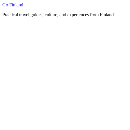
Skip
Go Finland
to
Practical travel guides, culture, and experiences from Finland
content