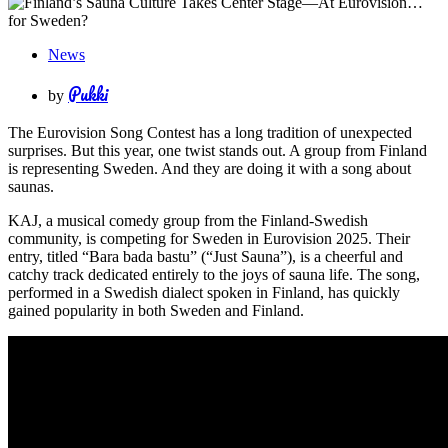
News
Pukki
by
The Eurovision Song Contest has a long tradition of unexpected
surprises. But this year, one twist stands out. A group from Finland
is representing Sweden. And they are doing it with a song about
saunas.
KAJ, a musical comedy group from the Finland-Swedish
community, is competing for Sweden in Eurovision 2025. Their
entry, titled “Bara bada bastu” (“Just Sauna”), is a cheerful and
catchy track dedicated entirely to the joys of sauna life. The song,
performed in a Swedish dialect spoken in Finland, has quickly
gained popularity in both Sweden and Finland.