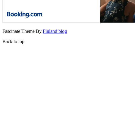
Fascinate Theme By
Finland blog
Back to top