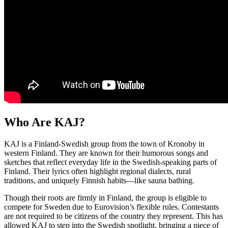
Who Are KAJ?
KAJ is a Finland-Swedish group from the town of Kronoby in
western Finland. They are known for their humorous songs and
sketches that reflect everyday life in the Swedish-speaking parts of
Finland. Their lyrics often highlight regional dialects, rural
traditions, and uniquely Finnish habits—like sauna bathing.
Though their roots are firmly in Finland, the group is eligible to
compete for Sweden due to Eurovision’s flexible rules. Contestants
are not required to be citizens of the country they represent. This has
allowed KAJ to step into the Swedish spotlight, bringing a piece of