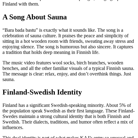
Finland with them.
A Song About Sauna
“Bara bada bastu” is exactly what it sounds like. The song is a
celebration of sauna culture. It praises the peace and simplicity of
sitting in a hot wooden room with friends, sweating away stress and
enjoying silence. The song is humorous but also sincere. It captures
a tradition that holds deep meaning in Finnish life.
The music video features wool socks, birch branches, wooden
benches, and all the other familiar visuals of a typical Finnish sauna.
The message is clear: relax, enjoy, and don’t overthink things. Just
sauna.
Finland-Swedish Identity
Finland has a significant Swedish-speaking minority. About 5% of
the population speak Swedish as their first language. These Finland-
Swedes maintain a strong cultural identity that is both Finnish and
Swedish. Their dialects, traditions, and humor often reflect a mix of
influences.
This dual identity is part of what makes KAJ’s entry so unusual and