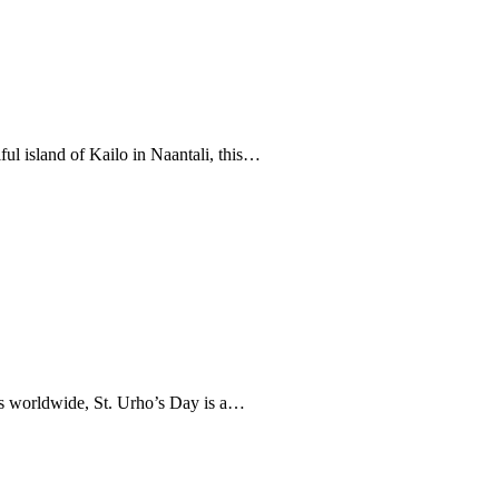
ful island of Kailo in Naantali, this…
us worldwide, St. Urho’s Day is a…