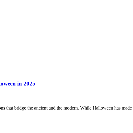
loween in 2025
itions that bridge the ancient and the modern. While Halloween has mad