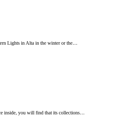
ern Lights in Alta in the winter or the…
 inside, you will find that its collections…