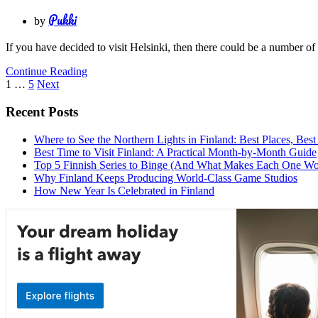
Pukki
by
If you have decided to visit Helsinki, then there could be a number o
Continue Reading
Posts
1
…
5
Next
pagination
Recent Posts
Where to See the Northern Lights in Finland: Best Places, Best
Best Time to Visit Finland: A Practical Month-by-Month Guide
Top 5 Finnish Series to Binge (And What Makes Each One Wo
Why Finland Keeps Producing World-Class Game Studios
How New Year Is Celebrated in Finland