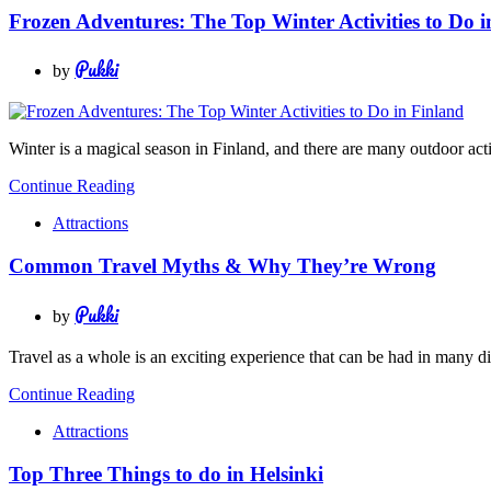
Frozen Adventures: The Top Winter Activities to Do i
Pukki
by
Winter is a magical season in Finland, and there are many outdoor activ
Continue Reading
Attractions
Common Travel Myths & Why They’re Wrong
Pukki
by
Travel as a whole is an exciting experience that can be had in many d
Continue Reading
Attractions
Top Three Things to do in Helsinki