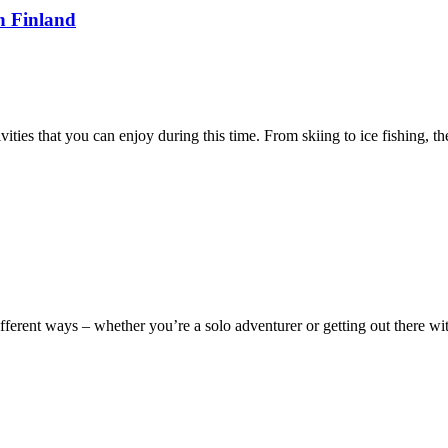
n Finland
ities that you can enjoy during this time. From skiing to ice fishing, t
ifferent ways – whether you’re a solo adventurer or getting out there w