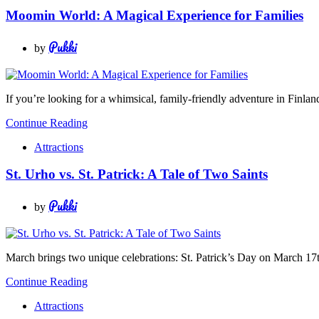
Moomin World: A Magical Experience for Families
Pukki
by
If you’re looking for a whimsical, family-friendly adventure in Finlan
Continue Reading
Attractions
St. Urho vs. St. Patrick: A Tale of Two Saints
Pukki
by
March brings two unique celebrations: St. Patrick’s Day on March 17
Continue Reading
Attractions