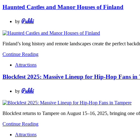
Haunted Castles and Manor Houses of Finland
Pukki
by
Finland’s long history and remote landscapes create the perfect backdro
Continue Reading
Attractions
Blockfest 2025: Massive Lineup for Hip-Hop Fans in
Pukki
by
Blockfest returns to Tampere on August 15–16, 2025, bringing one of th
Continue Reading
Attractions