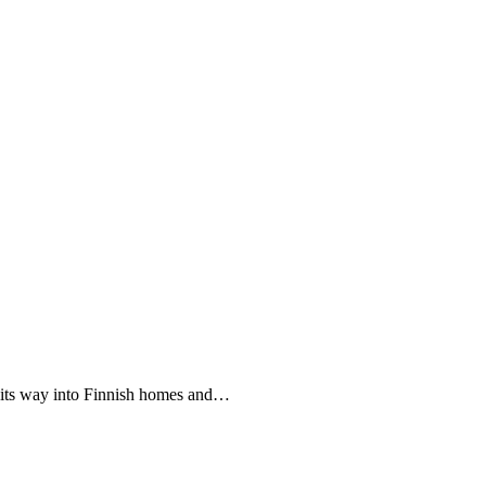
e its way into Finnish homes and…