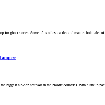
p for ghost stories. Some of its oldest castles and manors hold tales of 
 Tampere
e biggest hip-hop festivals in the Nordic countries. With a lineup packe