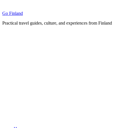
Skip
to
Go Finland
content
Practical travel guides, culture, and experiences from Finland