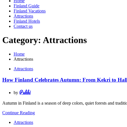
Home
Finland Guide
Finland Vacations
Attractions
Finland Hotels
Contact us
Category:
Attractions
Home
Attractions
Attractions
How Finland Celebrates Autumn: From Kekri to Hal
Pukki
by
Autumn in Finland is a season of deep colors, quiet forests and trad
Continue Reading
Attractions