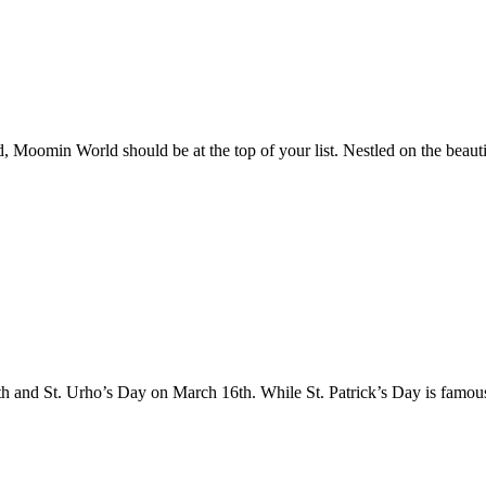
d, Moomin World should be at the top of your list. Nestled on the beauti
th and St. Urho’s Day on March 16th. While St. Patrick’s Day is famo