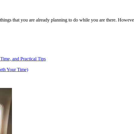
f things that you are already planning to do while you are there. Howev
 Time, and Practical Tips
rth Your Time)