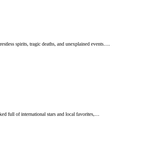
restless spirits, tragic deaths, and unexplained events….
d full of international stars and local favorites,…