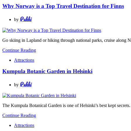
Why Norway is a Top Travel Destination for Finns
Pukki
by
Go skiing in Lapland or hiking through national parks, cruise along N
Continue Reading
Attractions
Kumpula Botanic Garden in Helsinki
Pukki
by
The Kumpula Botanical Garden is one of Helsinki’s best kept secrets. 
Continue Reading
Attractions