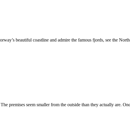
orway’s beautiful coastline and admire the famous fjords, see the North
The premises seem smaller from the outside than they actually are. Once