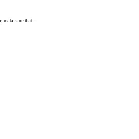
er, make sure that…