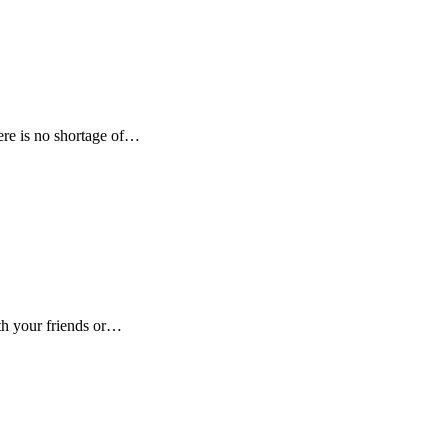
here is no shortage of…
ith your friends or…