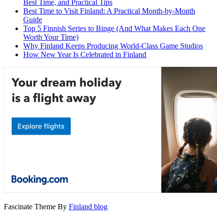
Best Time, and Practical Tips
Best Time to Visit Finland: A Practical Month-by-Month
Guide
Top 5 Finnish Series to Binge (And What Makes Each One
Worth Your Time)
Why Finland Keeps Producing World-Class Game Studios
How New Year Is Celebrated in Finland
Fascinate Theme By
Finland blog