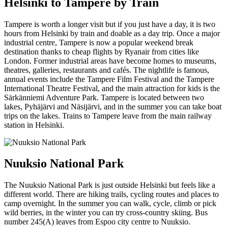
Helsinki to Tampere by Train
Tampere is worth a longer visit but if you just have a day, it is two
hours from Helsinki by train and doable as a day trip. Once a major
industrial centre, Tampere is now a popular weekend break
destination thanks to cheap flights by Ryanair from cities like
London. Former industrial areas have become homes to museums,
theatres, galleries, restaurants and cafés. The nightlife is famous,
annual events include the Tampere Film Festival and the Tampere
International Theatre Festival, and the main attraction for kids is the
Särkänniemi Adventure Park. Tampere is located between two
lakes, Pyhäjärvi and Näsijärvi, and in the summer you can take boat
trips on the lakes. Trains to Tampere leave from the main railway
station in Helsinki.
Nuuksio National Park
The Nuuksio National Park is just outside Helsinki but feels like a
different world. There are hiking trails, cycling routes and places to
camp overnight. In the summer you can walk, cycle, climb or pick
wild berries, in the winter you can try cross-country skiing. Bus
number 245(A) leaves from Espoo city centre to Nuuksio.