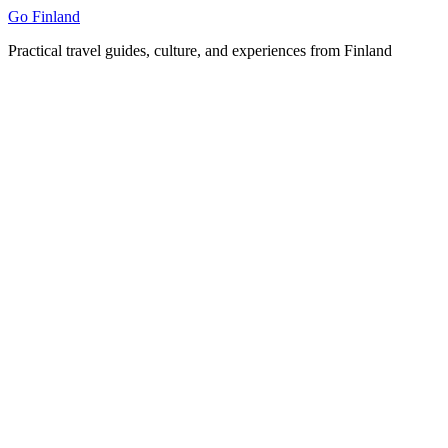
Skip
Go Finland
to
Practical travel guides, culture, and experiences from Finland
content