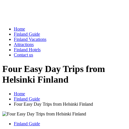
Home
Finland Guide
Finland Vacations
Attractions
Finland Hotels
Contact us
Four Easy Day Trips from
Helsinki Finland
Home
Finland Guide
Four Easy Day Trips from Helsinki Finland
Finland Guide