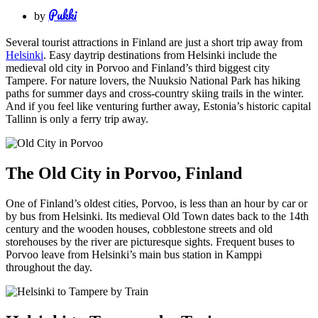
Pukki
by
Several tourist attractions in Finland are just a short trip away from
Helsinki
. Easy daytrip destinations from Helsinki include the
medieval old city in Porvoo and Finland’s third biggest city
Tampere. For nature lovers, the Nuuksio National Park has hiking
paths for summer days and cross-country skiing trails in the winter.
And if you feel like venturing further away, Estonia’s historic capital
Tallinn is only a ferry trip away.
The Old City in Porvoo, Finland
One of Finland’s oldest cities, Porvoo, is less than an hour by car or
by bus from Helsinki. Its medieval Old Town dates back to the 14th
century and the wooden houses, cobblestone streets and old
storehouses by the river are picturesque sights. Frequent buses to
Porvoo leave from Helsinki’s main bus station in Kamppi
throughout the day.