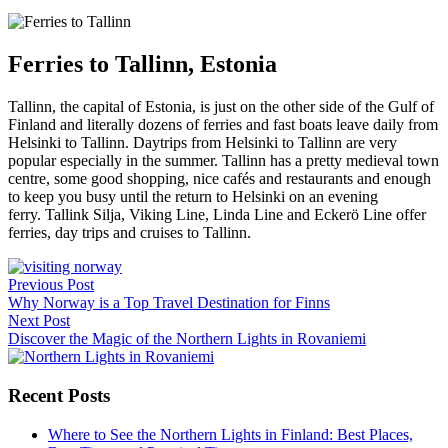
Ferries to Tallinn, Estonia
Tallinn, the capital of Estonia, is just on the other side of the Gulf of
Finland and literally dozens of ferries and fast boats leave daily from
Helsinki to Tallinn. Daytrips from Helsinki to Tallinn are very
popular especially in the summer. Tallinn has a pretty medieval town
centre, some good shopping, nice cafés and restaurants and enough
to keep you busy until the return to Helsinki on an evening
ferry. Tallink Silja, Viking Line, Linda Line and Eckerö Line offer
ferries, day trips and cruises to Tallinn.
Post
Previous Post
navigation
Why Norway is a Top Travel Destination for Finns
Next Post
Discover the Magic of the Northern Lights in Rovaniemi
Recent Posts
Where to See the Northern Lights in Finland: Best Places,