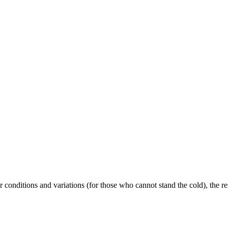
conditions and variations (for those who cannot stand the cold), the re