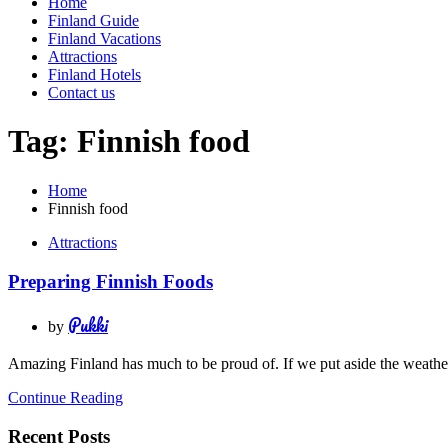
Home
Finland Guide
Finland Vacations
Attractions
Finland Hotels
Contact us
Tag:
Finnish food
Home
Finnish food
Attractions
Preparing Finnish Foods
Pukki
by
Amazing Finland has much to be proud of. If we put aside the weather 
Continue Reading
Recent Posts