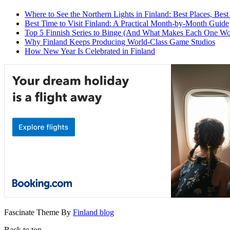
Where to See the Northern Lights in Finland: Best Places, Best
Best Time to Visit Finland: A Practical Month-by-Month Guide
Top 5 Finnish Series to Binge (And What Makes Each One Wo
Why Finland Keeps Producing World-Class Game Studios
How New Year Is Celebrated in Finland
Fascinate Theme By
Finland blog
Back to top