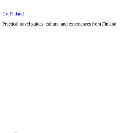
Skip
to
Go Finland
content
Practical travel guides, culture, and experiences from Finland