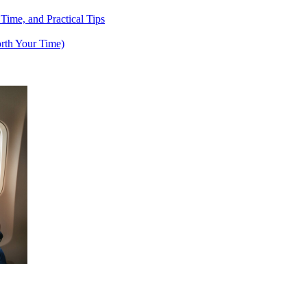
 Time, and Practical Tips
rth Your Time)