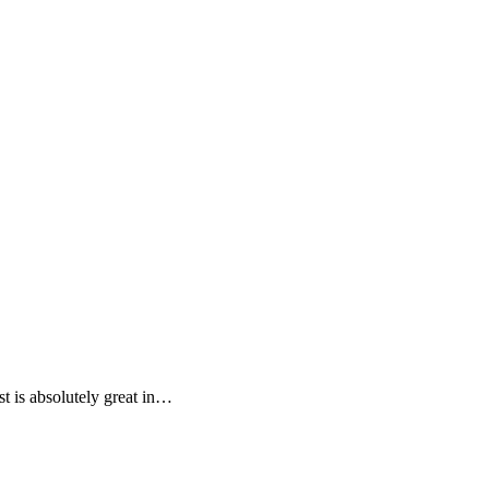
st is absolutely great in…