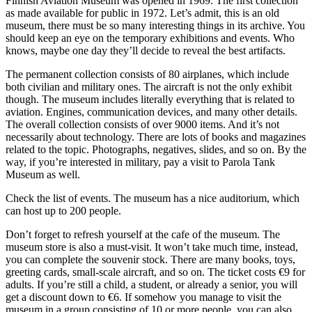
Finnish Aviation Museum was opened in 1969. The first collection
as made available for public in 1972. Let’s admit, this is an old
museum, there must be so many interesting things in its archive. You
should keep an eye on the temporary exhibitions and events. Who
knows, maybe one day they’ll decide to reveal the best artifacts.
The permanent collection consists of 80 airplanes, which include
both civilian and military ones. The aircraft is not the only exhibit
though. The museum includes literally everything that is related to
aviation. Engines, communication devices, and many other details.
The overall collection consists of over 9000 items. And it’s not
necessarily about technology. There are lots of books and magazines
related to the topic. Photographs, negatives, slides, and so on. By the
way, if you’re interested in military, pay a visit to Parola Tank
Museum as well.
Check the list of events. The museum has a nice auditorium, which
can host up to 200 people.
Don’t forget to refresh yourself at the cafe of the museum. The
museum store is also a must-visit. It won’t take much time, instead,
you can complete the souvenir stock. There are many books, toys,
greeting cards, small-scale aircraft, and so on. The ticket costs €9 for
adults. If you’re still a child, a student, or already a senior, you will
get a discount down to €6. If somehow you manage to visit the
museum in a group consisting of 10 or more people, you can also