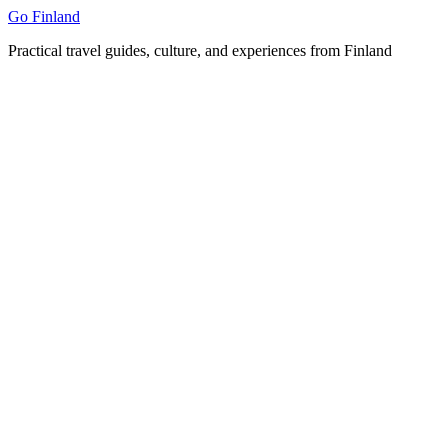
Skip
Go Finland
to
Practical travel guides, culture, and experiences from Finland
content