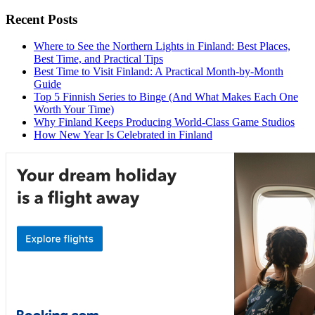
Recent Posts
Where to See the Northern Lights in Finland: Best Places,
Best Time, and Practical Tips
Best Time to Visit Finland: A Practical Month-by-Month
Guide
Top 5 Finnish Series to Binge (And What Makes Each One
Worth Your Time)
Why Finland Keeps Producing World-Class Game Studios
How New Year Is Celebrated in Finland