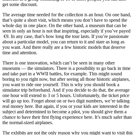
get some discount.
The average time needed for the collection is an hour. On one hand,
that’s quite a short visit, which means you don’t have to spend the
whole day in one place. On the other hand, a museum that can be
seen in only an hour is not that inspiring, especially if you’ve payed
€9. In any case, that’s how long the tour lasts. If you’re passionate
about a particular model, you can return to it and stare as long as
you want. And there really are a few historic models that deserve
time and attention.
There is one innovation, which can’t be seen in many other
museums — the simulators. There is a possibility to go back in time
and take part in a WWII battles, for example. This might sound
boring to you right now, but after seeing all those historic airplanes,
you want to ride one yourself. This is why you should book a
simulator trip beforehand. And if you decide to do that, the average
one hour will extend to 3 or 5 hours. Unfortunately, the ticket price
will go up too. Forget about on or two digit numbers, we’re talking
real money here. But again, if you or your kids are interested in the
subject and determined to become a pilot, you should give them a
chance to have their first flying experience here. It’s much safer than
the normal-sized airplanes.
The exhibits are not the only reason why you might want to visit this