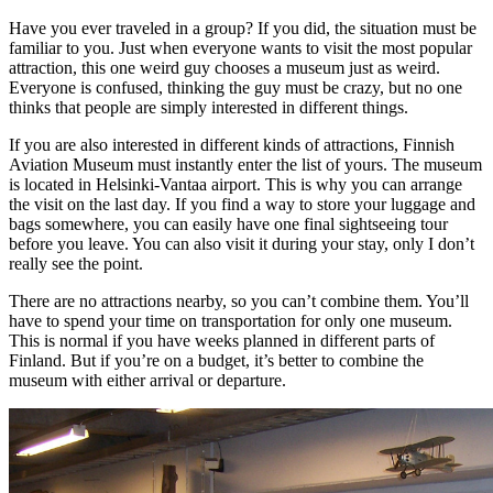
Have you ever traveled in a group? If you did, the situation must be
familiar to you. Just when everyone wants to visit the most popular
attraction, this one weird guy chooses a museum just as weird.
Everyone is confused, thinking the guy must be crazy, but no one
thinks that people are simply interested in different things.
If you are also interested in different kinds of attractions, Finnish
Aviation Museum must instantly enter the list of yours. The museum
is located in Helsinki-Vantaa airport. This is why you can arrange
the visit on the last day. If you find a way to store your luggage and
bags somewhere, you can easily have one final sightseeing tour
before you leave. You can also visit it during your stay, only I don’t
really see the point.
There are no attractions nearby, so you can’t combine them. You’ll
have to spend your time on transportation for only one museum.
This is normal if you have weeks planned in different parts of
Finland. But if you’re on a budget, it’s better to combine the
museum with either arrival or departure.