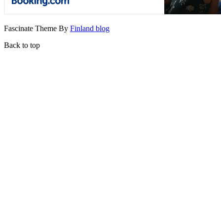
Fascinate Theme By
Finland blog
Back to top