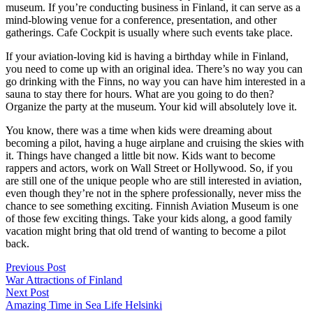
museum. If you’re conducting business in Finland, it can serve as a
mind-blowing venue for a conference, presentation, and other
gatherings. Cafe Cockpit is usually where such events take place.
If your aviation-loving kid is having a birthday while in Finland,
you need to come up with an original idea. There’s no way you can
go drinking with the Finns, no way you can have him interested in a
sauna to stay there for hours. What are you going to do then?
Organize the party at the museum. Your kid will absolutely love it.
You know, there was a time when kids were dreaming about
becoming a pilot, having a huge airplane and cruising the skies with
it. Things have changed a little bit now. Kids want to become
rappers and actors, work on Wall Street or Hollywood. So, if you
are still one of the unique people who are still interested in aviation,
even though they’re not in the sphere professionally, never miss the
chance to see something exciting. Finnish Aviation Museum is one
of those few exciting things. Take your kids along, a good family
vacation might bring that old trend of wanting to become a pilot
back.
Post
Previous Post
War Attractions of Finland
navigation
Next Post
Amazing Time in Sea Life Helsinki