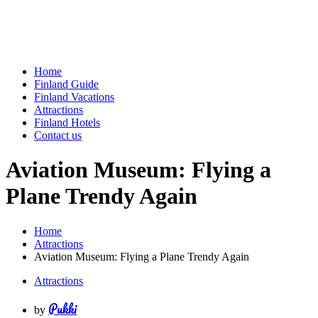
Home
Finland Guide
Finland Vacations
Attractions
Finland Hotels
Contact us
Aviation Museum: Flying a
Plane Trendy Again
Home
Attractions
Aviation Museum: Flying a Plane Trendy Again
Attractions
Pukki
by