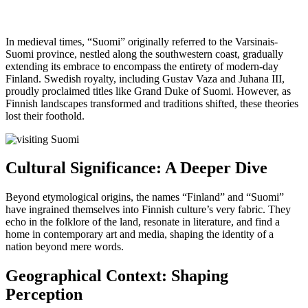
In medieval times, “Suomi” originally referred to the Varsinais-
Suomi province, nestled along the southwestern coast, gradually
extending its embrace to encompass the entirety of modern-day
Finland. Swedish royalty, including Gustav Vaza and Juhana III,
proudly proclaimed titles like Grand Duke of Suomi. However, as
Finnish landscapes transformed and traditions shifted, these theories
lost their foothold.
Cultural Significance: A Deeper Dive
Beyond etymological origins, the names “Finland” and “Suomi”
have ingrained themselves into Finnish culture’s very fabric. They
echo in the folklore of the land, resonate in literature, and find a
home in contemporary art and media, shaping the identity of a
nation beyond mere words.
Geographical Context: Shaping
Perception