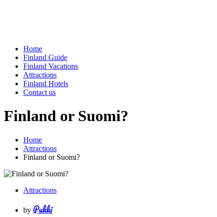
Home
Finland Guide
Finland Vacations
Attractions
Finland Hotels
Contact us
Finland or Suomi?
Home
Attractions
Finland or Suomi?
Attractions
Pukki
by