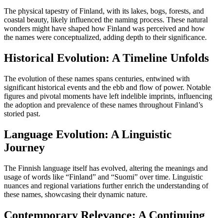
The physical tapestry of Finland, with its lakes, bogs, forests, and
coastal beauty, likely influenced the naming process. These natural
wonders might have shaped how Finland was perceived and how
the names were conceptualized, adding depth to their significance.
Historical Evolution: A Timeline Unfolds
The evolution of these names spans centuries, entwined with
significant historical events and the ebb and flow of power. Notable
figures and pivotal moments have left indelible imprints, influencing
the adoption and prevalence of these names throughout Finland’s
storied past.
Language Evolution: A Linguistic
Journey
The Finnish language itself has evolved, altering the meanings and
usage of words like “Finland” and “Suomi” over time. Linguistic
nuances and regional variations further enrich the understanding of
these names, showcasing their dynamic nature.
Contemporary Relevance: A Continuing