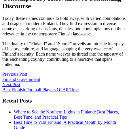
Discourse
Today, these names continue to hold sway, with varied connotations
and usages in modern Finland. They find expression in diverse
contexts, sparking discussions, debates, and contemplations on their
relevance in the contemporary Finnish landscape.
The duality of “Finland” and “Suomi” unveils an intricate interplay
of history, culture, and language, shaping the very essence of
Finland’s identity. Each name weaves its thread into the tapestry of
this enchanting country, contributing to a narrative that spans
millennia.
Post
Previous Post
Finland Government
navigation
Next Post
Best Finnish Football Players Of All Time
Recent Posts
Where to See the Northern Lights in Finland: Best Places,
Best Time, and Practical Tips
Best Time to Visit Finland: A Practical Month-by-Month
Guide