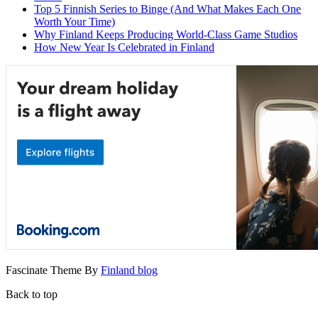
Top 5 Finnish Series to Binge (And What Makes Each One
Worth Your Time)
Why Finland Keeps Producing World-Class Game Studios
How New Year Is Celebrated in Finland
Fascinate Theme By
Finland blog
Back to top