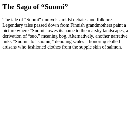
The Saga of “Suomi”
The tale of “Suomi” unravels amidst debates and folklore.
Legendary tales passed down from Finnish grandmothers paint a
picture where “Suomi” owes its name to the marshy landscapes, a
derivation of “suo,” meaning bog. Alternatively, another narrative
links “Suomi” to “suomu,” denoting scales – honoring skilled
artisans who fashioned clothes from the supple skin of salmon.