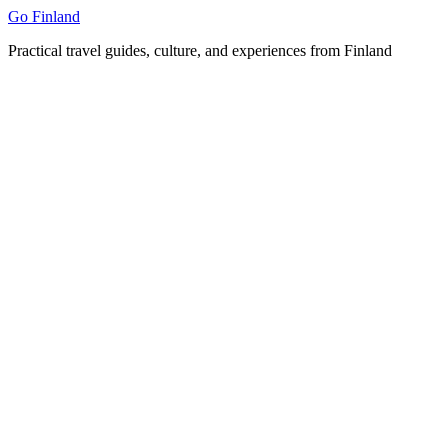
Skip
Go Finland
to
Practical travel guides, culture, and experiences from Finland
content