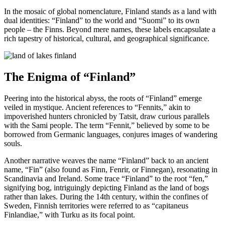
In the mosaic of global nomenclature, Finland stands as a land with
dual identities: “Finland” to the world and “Suomi” to its own
people – the Finns. Beyond mere names, these labels encapsulate a
rich tapestry of historical, cultural, and geographical significance.
The Enigma of “Finland”
Peering into the historical abyss, the roots of “Finland” emerge
veiled in mystique. Ancient references to “Fennits,” akin to
impoverished hunters chronicled by Tatsit, draw curious parallels
with the Sami people. The term “Fennit,” believed by some to be
borrowed from Germanic languages, conjures images of wandering
souls.
Another narrative weaves the name “Finland” back to an ancient
name, “Fin” (also found as Finn, Fenrir, or Finnegan), resonating in
Scandinavia and Ireland. Some trace “Finland” to the root “fen,”
signifying bog, intriguingly depicting Finland as the land of bogs
rather than lakes. During the 14th century, within the confines of
Sweden, Finnish territories were referred to as “capitaneus
Finlandiae,” with Turku as its focal point.