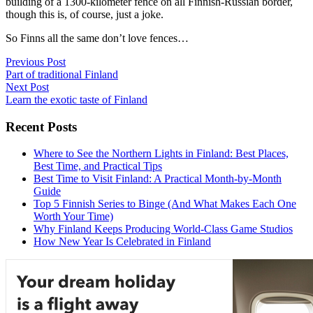
building of a 1300-kilometer fence on all Finnish-Russian border,
though this is, of course, just a joke.
So Finns all the same don’t love fences…
Post
Previous Post
Part of traditional Finland
navigation
Next Post
Learn the exotic taste of Finland
Recent Posts
Where to See the Northern Lights in Finland: Best Places,
Best Time, and Practical Tips
Best Time to Visit Finland: A Practical Month-by-Month
Guide
Top 5 Finnish Series to Binge (And What Makes Each One
Worth Your Time)
Why Finland Keeps Producing World-Class Game Studios
How New Year Is Celebrated in Finland