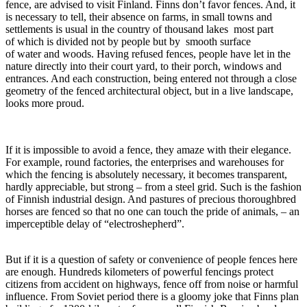
fence, are advised to visit Finland. Finns don’t favor fences. And, it
is necessary to tell, their absence on farms, in small towns and
settlements is usual in the country of thousand lakes most part
of which is divided not by people but by smooth surface
of water and woods. Having refused fences, people have let in the
nature directly into their court yard, to their porch, windows and
entrances. And each construction, being entered not through a close
geometry of the fenced architectural object, but in a live landscape,
looks more proud.
If it is impossible to avoid a fence, they amaze with their elegance.
For example, round factories, the enterprises and warehouses for
which the fencing is absolutely necessary, it becomes transparent,
hardly appreciable, but strong – from a steel grid. Such is the fashion
of Finnish industrial design. And pastures of precious thoroughbred
horses are fenced so that no one can touch the pride of animals, – an
imperceptible delay of “electroshepherd”.
But if it is a question of safety or convenience of people fences here
are enough. Hundreds kilometers of powerful fencings protect
citizens from accident on highways, fence off from noise or harmful
influence. From Soviet period there is a gloomy joke that Finns plan