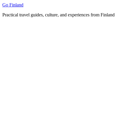
Skip
Go Finland
to
Practical travel guides, culture, and experiences from Finland
content