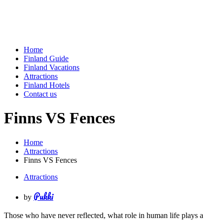
Home
Finland Guide
Finland Vacations
Attractions
Finland Hotels
Contact us
Finns VS Fences
Home
Attractions
Finns VS Fences
Attractions
Pukki
by
Those who have never reflected, what role in human life plays a