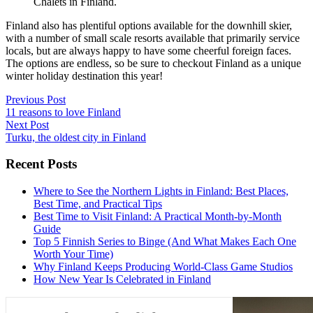
Chalets in Finland.
Finland also has plentiful options available for the downhill skier,
with a number of small scale resorts available that primarily service
locals, but are always happy to have some cheerful foreign faces.
The options are endless, so be sure to checkout Finland as a unique
winter holiday destination this year!
Post
Previous Post
11 reasons to love Finland
navigation
Next Post
Turku, the oldest city in Finland
Recent Posts
Where to See the Northern Lights in Finland: Best Places,
Best Time, and Practical Tips
Best Time to Visit Finland: A Practical Month-by-Month
Guide
Top 5 Finnish Series to Binge (And What Makes Each One
Worth Your Time)
Why Finland Keeps Producing World-Class Game Studios
How New Year Is Celebrated in Finland