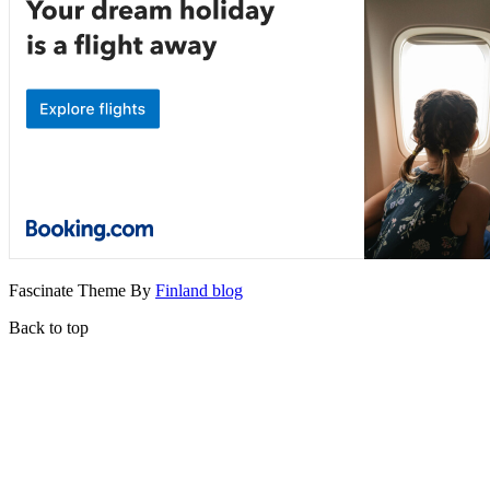
Fascinate Theme By
Finland blog
Back to top