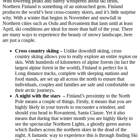
With towering peaks and barely whispered about ski fields,
Northern Finland is something of an untouched gem. Finland
produces the world’s best cross-country skiers, and it’s little surprise
why. With a winter that begins in November and snowfall in
Northern cities such as Oulu and Rovaniemi that lasts until at least
April, ski conditions are ideal for more than half of the year. There
are many ways to experience the beauty of snowy landscape, here
are just a couple.
Cross country skiing –
Unlike downhill skiing, cross
country skiing allows you to really explore an entire
region
on
skis. With hundreds of kilometers of alpine forests (in fact the
largest alpine forest in the world), Finland is perfect for it.
Long distance tracks, complete with sleeping stations and
food stands, are set up all across the north to ensure that
individuals, couples and families are safe and comfortable on
their arctic journeys.
A night with the stars –
Finland’s proximity to the North
Pole means a couple of things. Firstly, it means that you are
highly likely in your travels to encounter a reindeer, and
should you head to Rovaniemi, Santa Clause. Yet it also
means that during that winter month you are highly likely to
see the spectacular Northern Lights, a ghostly green aurora
which flashes across the northern skies in the dead of the
night. A fantastic way to experience this is through finding Ski