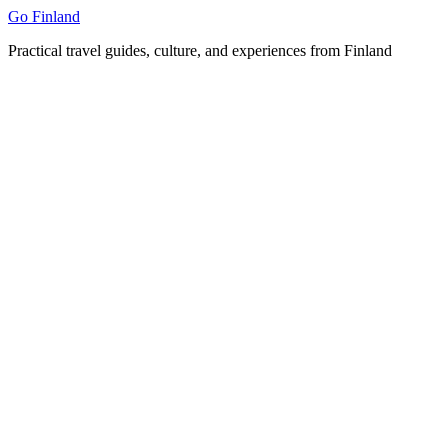
Skip
Go Finland
to
Practical travel guides, culture, and experiences from Finland
content