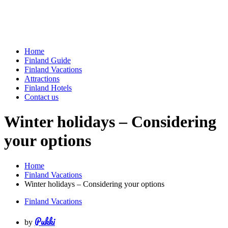
Home
Finland Guide
Finland Vacations
Attractions
Finland Hotels
Contact us
Winter holidays – Considering
your options
Home
Finland Vacations
Winter holidays – Considering your options
Finland Vacations
Pukki
by