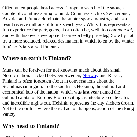
Often when people head across Europe in search of the snow, a
couple of countries spring to mind. Countries such as Switzerland,
Austria, and France dominate the winter sports industry, and as a
result receive millions of tourists each year. Whilst this represents a
fun experience for partygoers, it can often be, well, too
commercial,
and with this over development comes a hefty price tag. So why not
try a more secluded, relaxed destination in which to enjoy the winter
fun? Let’s talk about Finland.
Where on earth is Finland?
Many can be forgiven for not knowing much about this small,
Nordic nation. Tucked between Sweden,
Norway
and Russia,
Finland is often forgotten about in conversations about the
Scandinavian region. To the south sits Helsinki, the cultural and
economical hub of the nation, which was last year named the
cultural capital of Europe. From exciting architecture to cute cafes
and incredible nights out, Helsinki represents the city slickers dream.
Yet to the north is where the real action happens, action of the skiing
variety.
Why head to Finland?